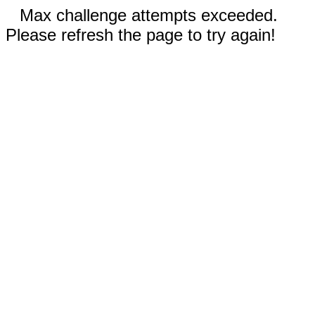
Max challenge attempts exceeded.
Please refresh the page to try again!