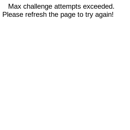
Max challenge attempts exceeded.
Please refresh the page to try again!