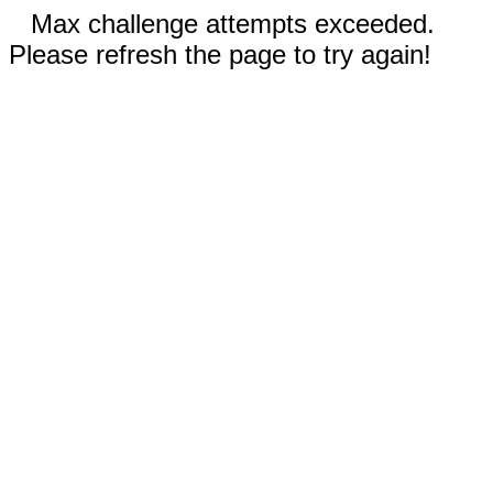
Max challenge attempts exceeded.
Please refresh the page to try again!