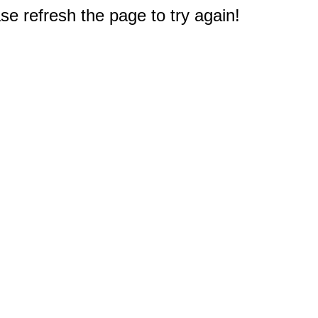
e refresh the page to try again!