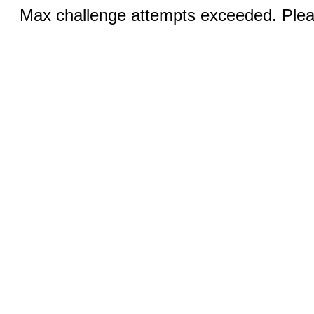
Max challenge attempts exceeded. Pleas