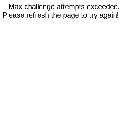
Max challenge attempts exceeded.
Please refresh the page to try again!