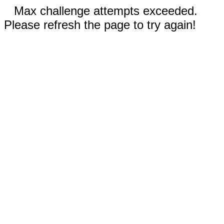
Max challenge attempts exceeded.
Please refresh the page to try again!