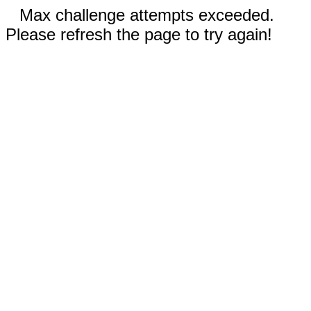
Max challenge attempts exceeded.
Please refresh the page to try again!