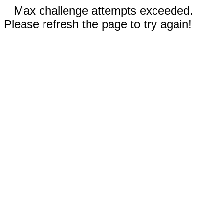
Max challenge attempts exceeded.
Please refresh the page to try again!