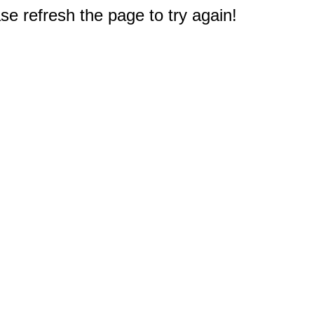
e refresh the page to try again!