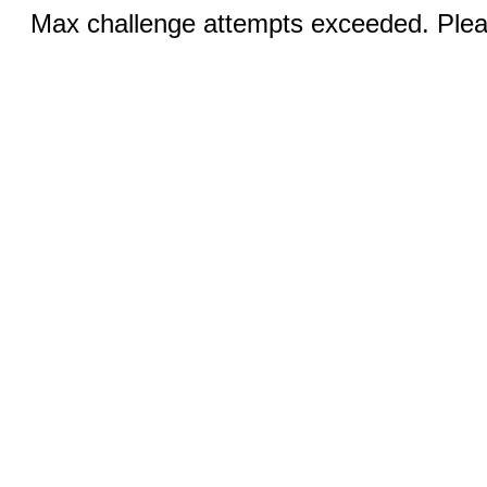
Max challenge attempts exceeded. Pleas