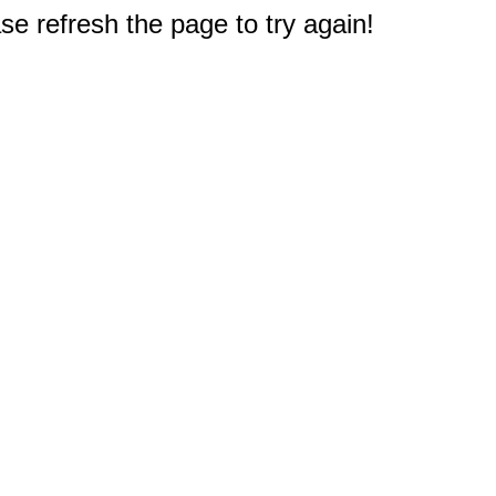
e refresh the page to try again!