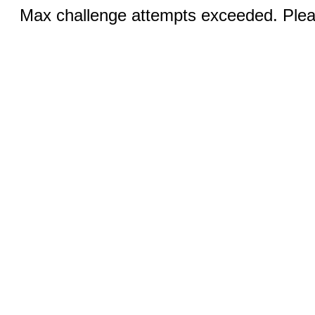
Max challenge attempts exceeded. Pleas