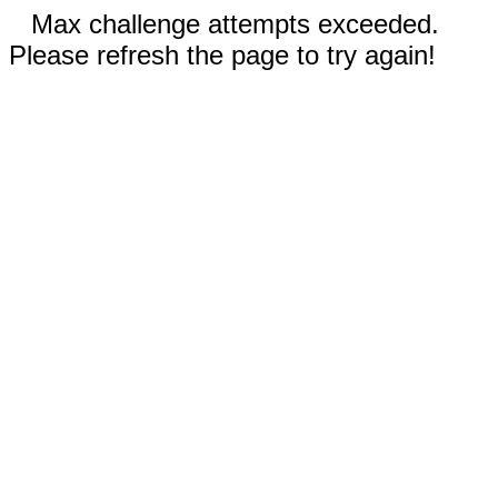
Max challenge attempts exceeded.
Please refresh the page to try again!