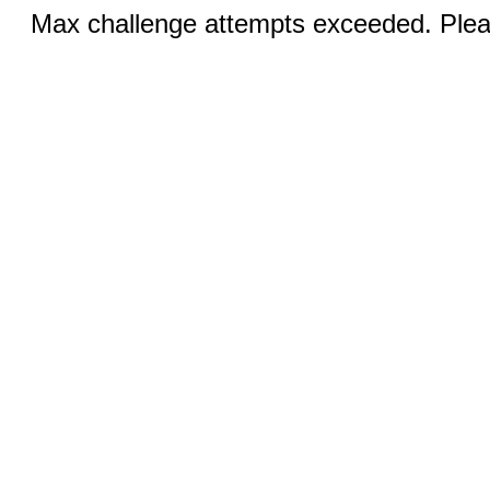
Max challenge attempts exceeded. Pleas