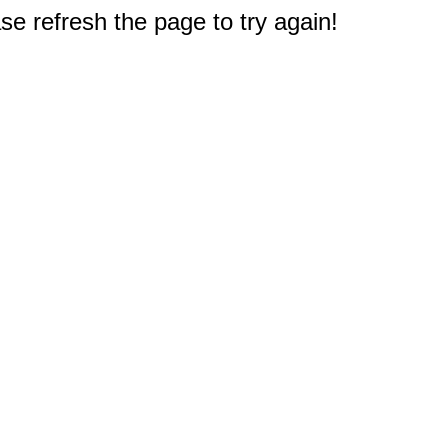
e refresh the page to try again!